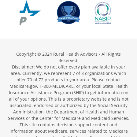
Copyright © 2024 Rural Health Advisors - All Rights
Reserved.
Disclaimer: We do not offer every plan available in your
area. Currently, we represent 7 of 8 organizations which
offer 70 of 72 products in your area. Please contact
Medicare.gov, 1-800-MEDICARE, or your local State Health
Insurance Assistance Program (SHIP) to get information on
all of your options. This is a proprietary website and is not
associated, endorsed or authorized by the Social Security
Administration, the Department of Health and Human
Services or the Center for Medicare and Medicaid Services.
This site contains decision-support content and
information about Medicare, services related to Medicare