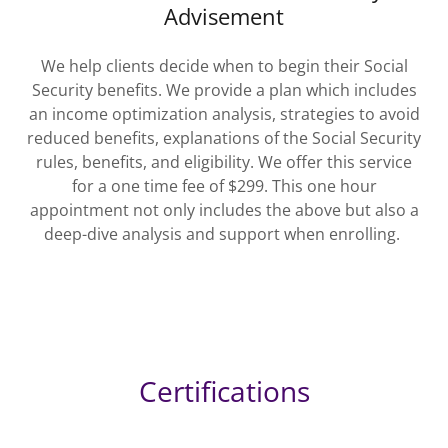
Advisement
We help clients decide when to begin their Social
Security benefits. We provide a plan which includes
an income optimization analysis, strategies to avoid
reduced benefits, explanations of the Social Security
rules, benefits, and eligibility. We offer this service
for a one time fee of $299. This one hour
appointment not only includes the above but also a
deep-dive analysis and support when enrolling.
Certifications