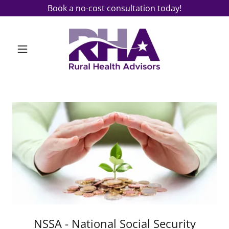
Book a no-cost consultation today!
NSSA - National Social Security